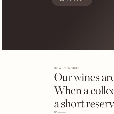
HOW IT WORKS
Our wines are
When a collec
a short reser
01