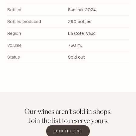
Bottled
Summer 2024
Bottles produced
290 bottles
Region
La Côte, Vaud
Volume
750 ml
Status
Sold out
Our wines aren’t sold in shops.
Join the list to reserve yours.
JOIN THE LIST