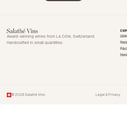
EX
CO
Win
Lin
Award-winning wines from La Côte, Switzerland.
Res
Ins
Handcrafted in small quantities.
Abo
Fa
Ne
bon
© 2026 Salathé Vins
Legal & Privacy