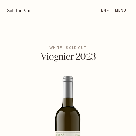
EN
MENU
WHITE · SOLD OUT
Viognier 2023