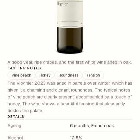
A good year, ripe grapes, and the first white wine aged in oak.
TASTING NOTES
Vine peach
Honey
Roundness
Tension
The Viognier 2023 was aged in barrels over winter, which has
given it a charming and elegant roundness. The typical notes
of vine peach are clearly present, accompanied by a touch of
honey. The wine shows a beautiful tension that pleasantly
tickles the palate.
DETAILS
Ageing
6 months, French oak
Alcohol
12.5%